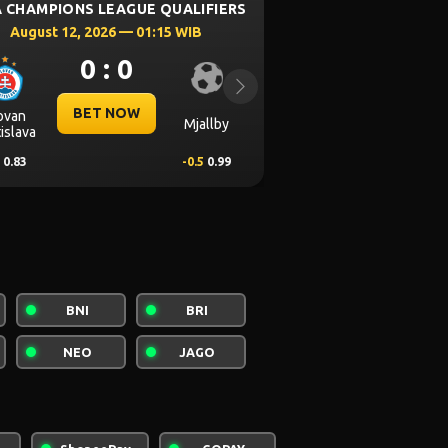
LITE CLUB FRIENDLY
E-FOOTBALL F24 INTERNATIONA
FRIENDLY
26 — 18:15 WIB
August 7, 2026 — 18:30 WIB
: 0
0 : 0
Next
 NOW
e-Newcastle
United
BET NOW
e-Argentina
e-Ital
-0.5
-0.84
0.00
0.00
0.00
0.
BNI
BRI
NEO
JAGO