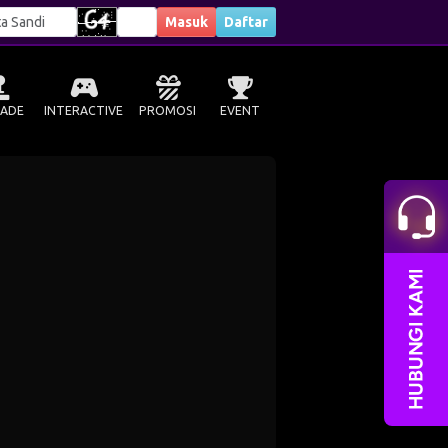
UNG KAMI. LINK SITUS : WWW.TOP4D.BIZ
SELAMAT DATANG DI TOP4D
Masuk
Daftar
ADE
INTERACTIVE
PROMOSI
EVENT