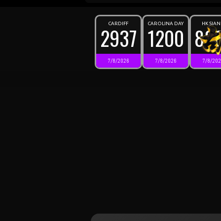
CARDIFF
CAROLINA DAY
HK SIA
2937
1200
88
7/8/2026
7/8/2026
7/8/20