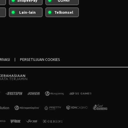
ShopeePay
GOPAY
Lain-lain
Telkomsel
RIVASI
|
PERSETUJUAN COOKIES