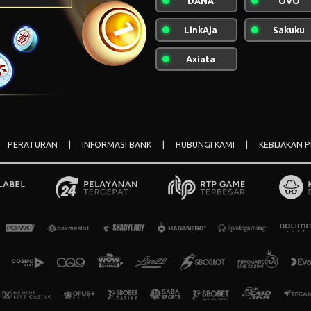
DANA
OVO
LinkAja
Sakuku
Axiata
PERATURAN
|
INFORMASI BANK
|
HUBUNGI KAMI
|
KEBIJAKAN P