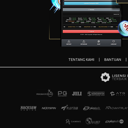
TENTANG KAMI
|
BANTUAN
|