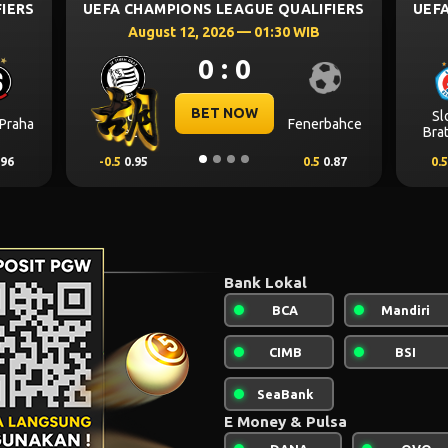
FA CHAMPIONS LEAGUE QUALIFIERS
E-FOOTBALL F24 E
August 11, 2026 — 22:59 WIB
August 7, 20
0 : 0
2 
BET NOW
BET
e-
Union Saint-
do Glimt
Manchester
Gilloise
City
0.75
0.82
-0.75
1.00
0.5
0.60
Bank Lokal
BCA
Mandiri
CIMB
BSI
SeaBank
E Money & Pulsa