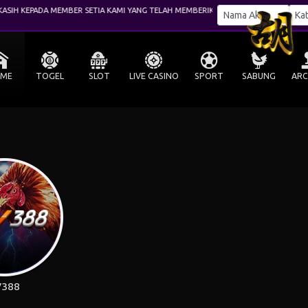
H KEPADA MEMBER SETIA KAMI YANG TELAH MEMBERIKAN KEPERCAYAAN DAN MENDUK
ME
TOGEL
SLOT
LIVE CASINO
SPORT
SABUNG
ARC
V388