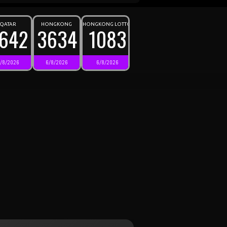
QATAR
HONGKONG
HONGKONG LOTTO
642
3634
1083
/8/2026
6/8/2026
6/8/2026