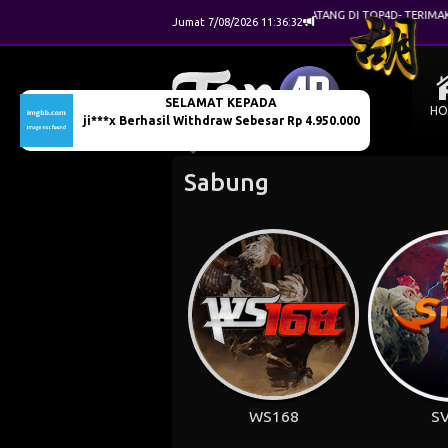
SELAMAT DATANG DI TOP4D- TERIMAKASI
Jumat 7/08/2026 11:36:32
SELAMAT KEPADA
HO
ji***x Berhasil Withdraw Sebesar Rp 4.950.000
Sabung
WS168
S