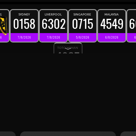
NG
SYDNEY
LIVERPOOL
SINGAPORE
MALAYSIA
67
0158
6302
0715
4549
6
26
7/8/2026
7/8/2026
5/8/2026
6/8/2026
6
TOTO WUHAN
4935
7/8/2026