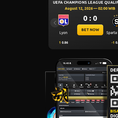
ALIFIERS
UEFA CHAMPIONS LEAGUE QUALIFIERS
UE
WIB
August 12, 2026 — 01:15 WIB
0 : 0
Previous
BET NOW
Slovan
enerbahce
Mjallby
Bo
Bratislava
0.5
0.87
0.5
0.83
-0.5
0.99