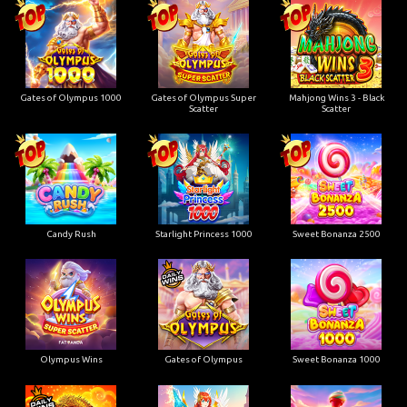
Gates of Olympus 1000
Gates of Olympus Super
Mahjong Wins 3 - Black
Scatter
Scatter
Candy Rush
Starlight Princess 1000
Sweet Bonanza 2500
Olympus Wins
Gates of Olympus
Sweet Bonanza 1000