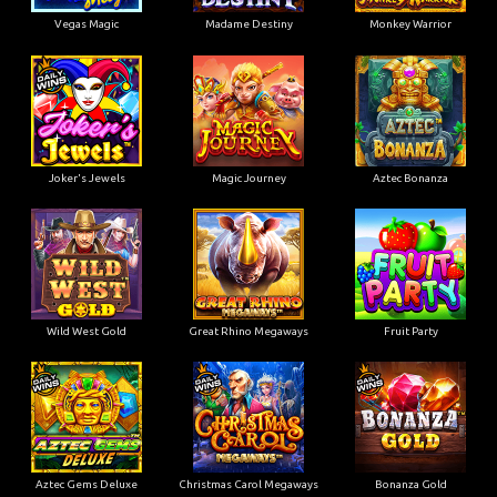
Vegas Magic
Madame Destiny
Monkey Warrior
Joker's Jewels
Magic Journey
Aztec Bonanza
Wild West Gold
Great Rhino Megaways
Fruit Party
Aztec Gems Deluxe
Christmas Carol Megaways
Bonanza Gold