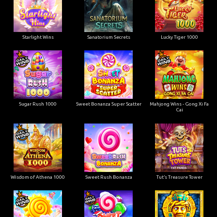
Starlight Wins
Sanatorium Secrets
Lucky Tiger 1000
Sugar Rush 1000
Sweet Bonanza Super Scatter
Mahjong Wins - Gong Xi Fa
Cai
Wisdom of Athena 1000
Sweet Rush Bonanza
Tut’s Treasure Tower