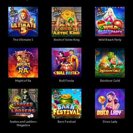
The Ultimate 5
Book of Aztec King
Wild Beach Party
Might of Ra
Bull Fiesta
Rainbow Gold
Snakes and Ladders
Barn Festival
Disco Lady
Megadice