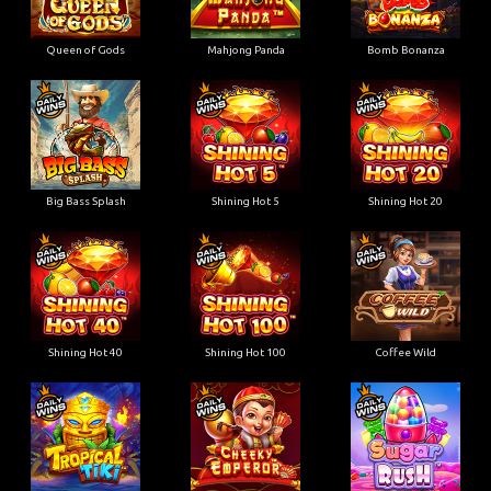
Queen of Gods
Mahjong Panda
Bomb Bonanza
Big Bass Splash
Shining Hot 5
Shining Hot 20
Shining Hot 40
Shining Hot 100
Coffee Wild