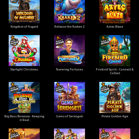
Kingdom of Asgard
Release the Kraken 2
Aztec Blaze
Starlight Christmas
Towering Fortunes
Firebird Spirit - Connect &
Collect
Big Bass Bonanza - Keeping
Gems of Serengeti
Pirate Golden Age
it Reel