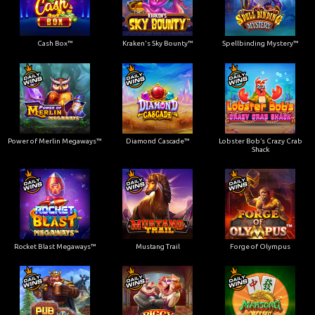
Cash Box™
Kraken's Sky Bounty™
Spellbinding Mystery™
Power of Merlin Megaways™
Diamond Cascade™
Lobster Bob’s Crazy Crab
Shack
Rocket Blast Megaways™
Mustang Trail
Forge of Olympus