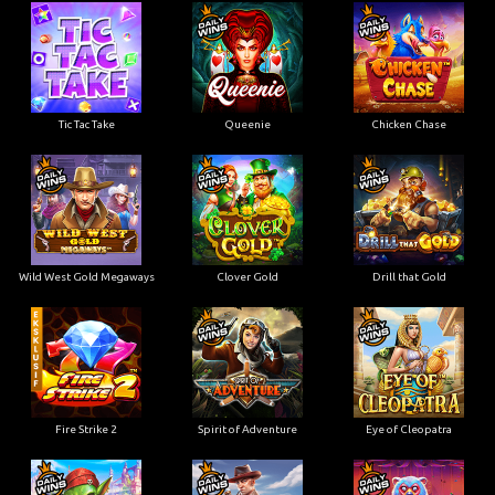
Tic Tac Take
Queenie
Chicken Chase
Wild West Gold Megaways
Clover Gold
Drill that Gold
Fire Strike 2
Spirit of Adventure
Eye of Cleopatra