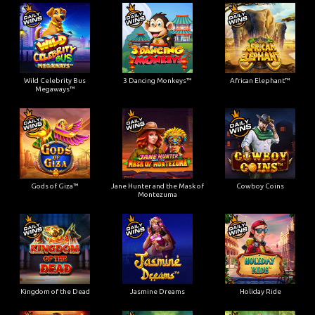
Wild Celebrity Bus
3 Dancing Monkeys™
African Elephant™
Megaways™
Gods of Giza™
Jane Hunter and the Mask of
Cowboy Coins
Montezuma
Kingdom of the Dead
Jasmine Dreams
Holiday Ride