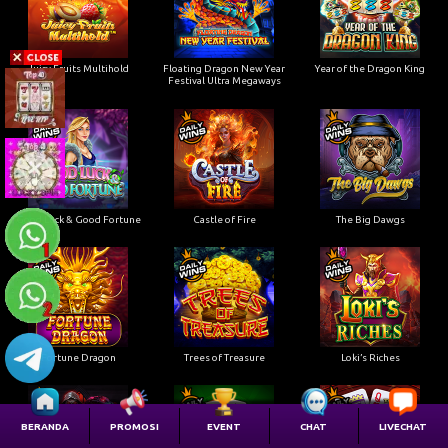
Juicy Fruits Multihold
Floating Dragon New Year
Year of the Dragon King
Festival Ultra Megaways
Good Luck & Good Fortune
Castle of Fire
The Big Dawgs
Fortune Dragon
Trees of Treasure
Loki’s Riches
BERANDA
PROMOSI
EVENT
CHAT
LIVECHAT