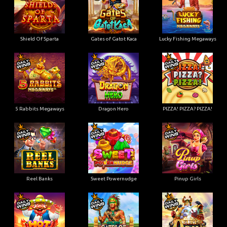
Shield Of Sparta
Gates of Gatot Kaca
Lucky Fishing Megaways
5 Rabbits Megaways
Dragon Hero
PIZZA! PIZZA? PIZZA!
Reel Banks
Sweet Powernudge
Pinup Girls