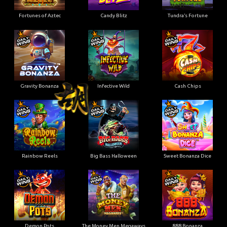
Fortunes of Aztec
Candy Blitz
Tundra’s Fortune
Gravity Bonanza
Infective Wild
Cash Chips
Rainbow Reels
Big Bass Halloween
Sweet Bonanza Dice
Demon Pots
The Money Men Megaways
888 Bonanza