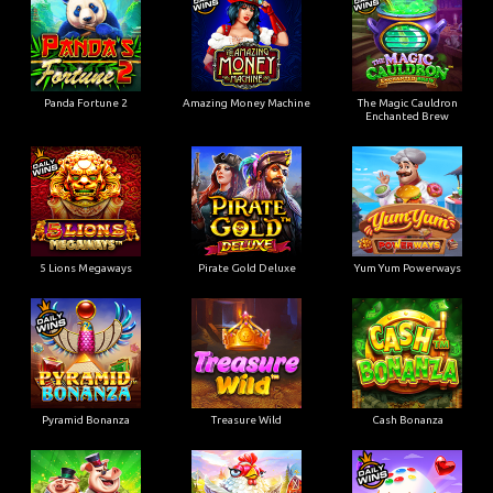
Panda Fortune 2
Amazing Money Machine
The Magic Cauldron
Enchanted Brew
5 Lions Megaways
Pirate Gold Deluxe
Yum Yum Powerways
Pyramid Bonanza
Treasure Wild
Cash Bonanza