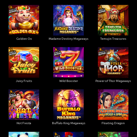
Golden Ox
Madame Destiny Megaways
Temujin Treasures
Juicy Fruits
Wild Booster
Power of Thor Megaways
Hot Fiesta
Buffalo King Megaways
Floating Dragon