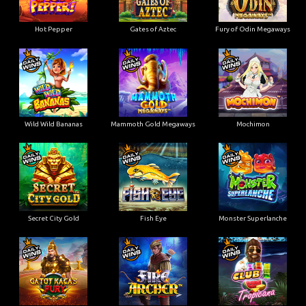
Hot Pepper
Gates of Aztec
Fury of Odin Megaways
Wild Wild Bananas
Mammoth Gold Megaways
Mochimon
Secret City Gold
Fish Eye
Monster Superlanche