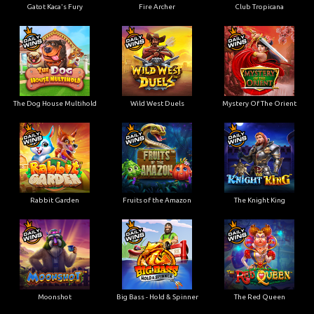
Gatot Kaca's Fury
Fire Archer
Club Tropicana
The Dog House Multihold
Wild West Duels
Mystery Of The Orient
Rabbit Garden
Fruits of the Amazon
The Knight King
Moonshot
Big Bass - Hold & Spinner
The Red Queen