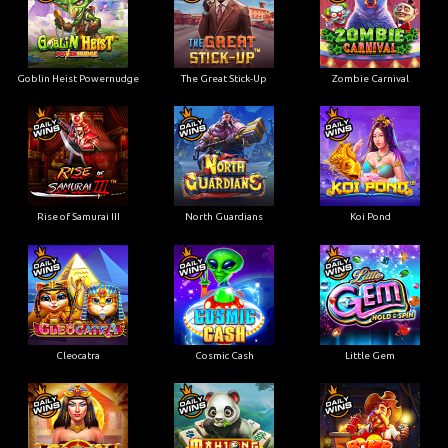
Goblin Heist Powernudge
The Great Stick-Up
Zombie Carnival
Rise of Samurai III
North Guardians
Koi Pond
Cleocatra
Cosmic Cash
Little Gem