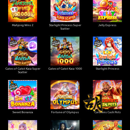
Mahjong Wins 2
Starlight Princess Super
Jelly Express
Scatter
Gates of Gatot Kaca Super
Gates of Gatot Kaca 1000
Starlight Princess
Scatter
Sweet Bonanza
Fortune of Olympus
Caishens Cash Pots