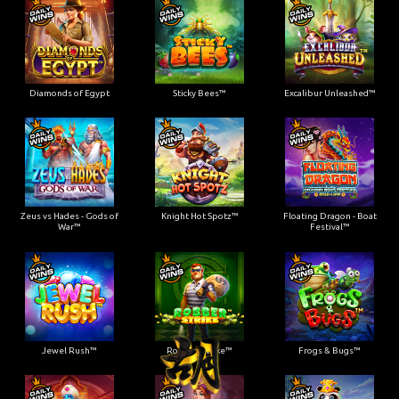
Diamonds of Egypt
Sticky Bees™
Excalibur Unleashed™
Zeus vs Hades - Gods of
Knight Hot Spotz™
Floating Dragon - Boat
War™
Festival™
Jewel Rush™
Robber Strike™
Frogs & Bugs™