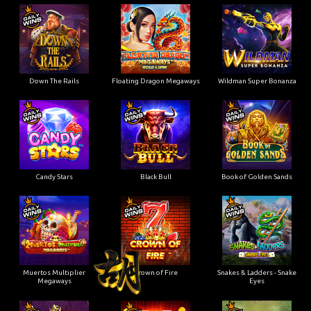
Down The Rails
Floating Dragon Megaways
Wildman Super Bonanza
Candy Stars
Black Bull
Book of Golden Sands
Muertos Multiplier
Crown of Fire
Snakes & Ladders - Snake
Megaways
Eyes