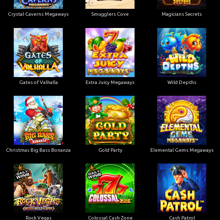
Crystal Caverns Megaways
Smugglers Cove
Magicians Secrets
Gates of Valhalla
Extra Juicy Megaways
Wild Depths
Christmas Big Bass Bonanza
Gold Party
Elemental Gems Megaways
Rock Vegas
Colossal Cash Zone
Cash Patrol