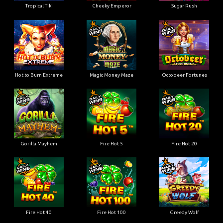
Tropical Tiki
Cheeky Emperor
Sugar Rush
Hot to Burn Extreme
Magic Money Maze
Octobeer Fortunes
Gorilla Mayhem
Fire Hot 5
Fire Hot 20
Fire Hot 40
Fire Hot 100
Greedy Wolf