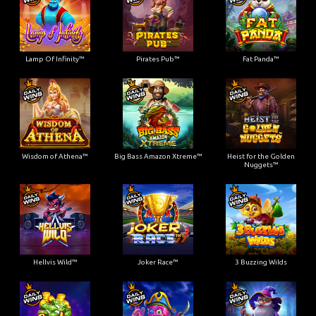
Lamp Of Infinity™
Pirates Pub™
Fat Panda™
Wisdom of Athena™
Big Bass Amazon Xtreme™
Heist for the Golden
Nuggets™
Hellvis Wild™
Joker Race™
3 Buzzing Wilds