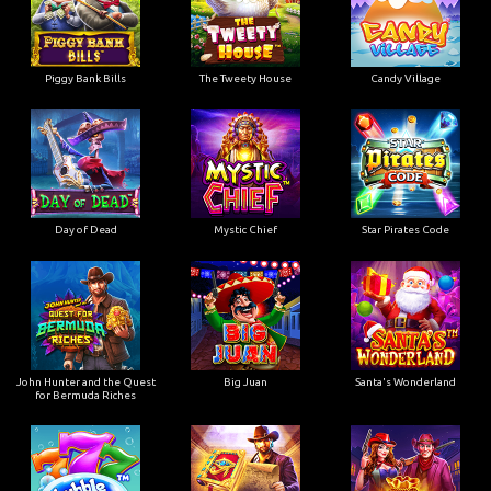
Piggy Bank Bills
The Tweety House
Candy Village
Day of Dead
Mystic Chief
Star Pirates Code
John Hunter and the Quest
Big Juan
Santa's Wonderland
for Bermuda Riches