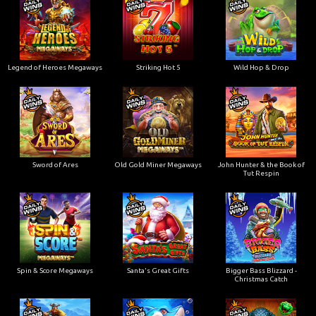
Legend of Heroes Megaways
Striking Hot 5
Wild Hop & Drop
Sword of Ares
Old Gold Miner Megaways
John Hunter & the Book of
Tut Respin
Spin & Score Megaways
Santa's Great Gifts
Bigger Bass Blizzard -
Christmas Catch