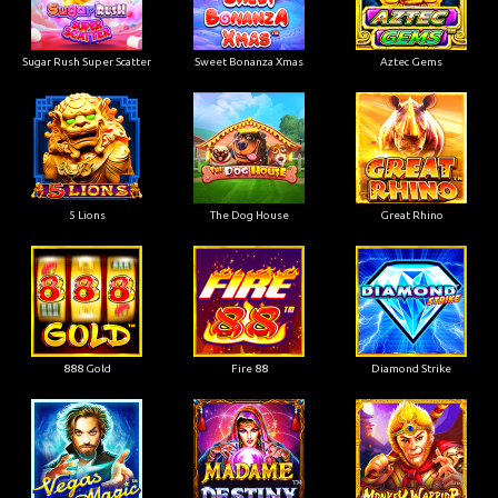
Sugar Rush Super Scatter
Sweet Bonanza Xmas
Aztec Gems
5 Lions
The Dog House
Great Rhino
888 Gold
Fire 88
Diamond Strike