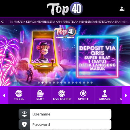
IA KAMI YANG TELAH MEMBERIKAN KEPERCAYAAN DAN MENDUKUNG KAMI. LINK SITUS : WWW.TOP4D.BIZ
TOGEL
SLOT
LIVE CASINO
SPORT
ARCADE
SABU