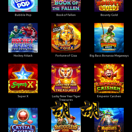
Bubble Pop
Book of Fallen
Bounty Gold
Hockey Attack
Fortune of Giza
Big Bass Bonanza Megaways
Super X
Lucky New Year Tiger
Emperor Caishen
Treasures