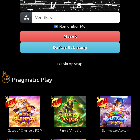
Remember Me
Masuk
Daftar Sekarang
Desktop
Wap
Pragmatic Play
Gates of Olympus POP
Fury of Anubis
Sunnydaze Asylum