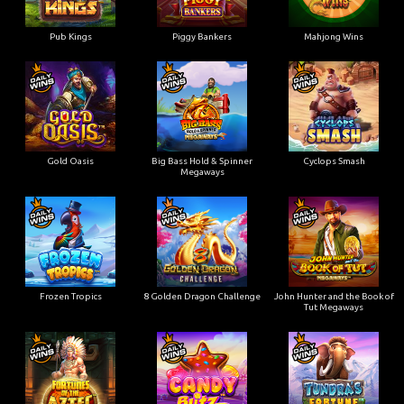
Pub Kings
Piggy Bankers
Mahjong Wins
Gold Oasis
Big Bass Hold & Spinner
Cyclops Smash
Megaways
Frozen Tropics
8 Golden Dragon Challenge
John Hunter and the Book of
Tut Megaways