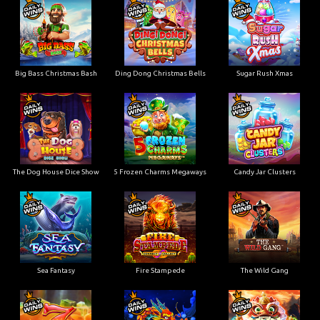
Big Bass Christmas Bash
Ding Dong Christmas Bells
Sugar Rush Xmas
The Dog House Dice Show
5 Frozen Charms Megaways
Candy Jar Clusters
Sea Fantasy
Fire Stampede
The Wild Gang