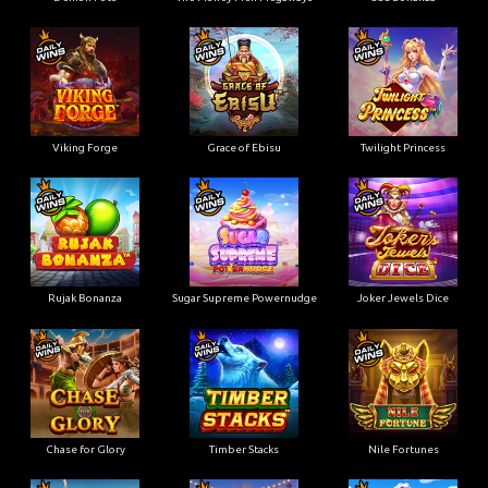
Viking Forge
Grace of Ebisu
Twilight Princess
Rujak Bonanza
Sugar Supreme Powernudge
Joker Jewels Dice
Chase for Glory
Timber Stacks
Nile Fortunes